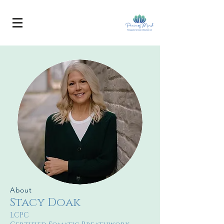
About
Stacy Doak
LCPC