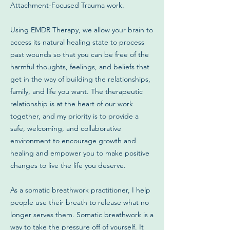
Attachment-Focused Trauma work.
Using EMDR Therapy, we allow your brain to
access its natural healing state to process
past wounds so that you can be free of the
harmful thoughts, feelings, and beliefs that
get in the way of building the relationships,
family, and life you want. The therapeutic
relationship is at the heart of our work
together, and my priority is to provide a
safe, welcoming, and collaborative
environment to encourage growth and
healing and empower you to make positive
changes to live the life you deserve.
As a somatic breathwork practitioner, I help
people use their breath to release what no
longer serves them. Somatic breathwork is a
way to take the pressure off of yourself. It