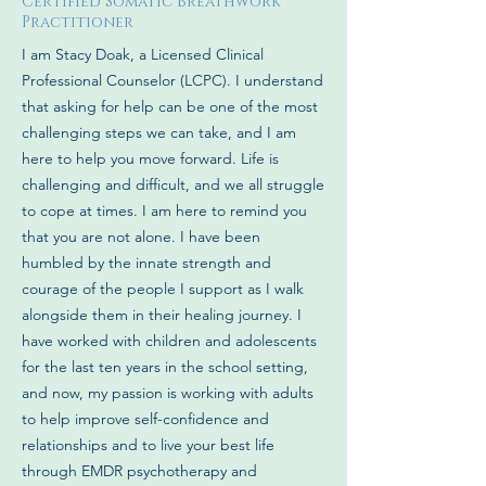
Certified Somatic Breathwork
Practitioner
I am Stacy Doak, a Licensed Clinical
Professional Counselor (LCPC). I understand
that asking for help can be one of the most
challenging steps we can take, and I am
here to help you move forward. Life is
challenging and difficult, and we all struggle
to cope at times. I am here to remind you
that you are not alone. I have been
humbled by the innate strength and
courage of the people I support as I walk
alongside them in their healing journey. I
have worked with children and adolescents
for the last ten years in the school setting,
and now, my passion is working with adults
to help improve self-confidence and
relationships and to live your best life
through EMDR psychotherapy and