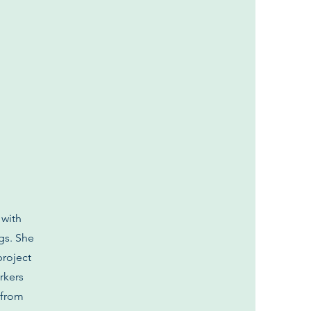
 with
gs. She
project
rkers
 from