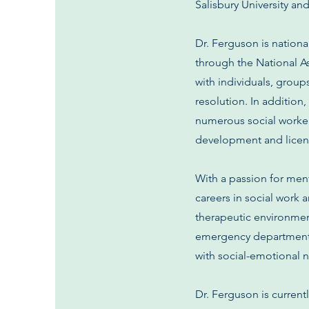
Salisbury University an
Dr. Ferguson is nationa
through the National A
with individuals, grou
resolution. In additio
numerous social workers
development and licen
With a passion for men
careers in social work 
therapeutic environment
emergency departments,
with social-emotional 
Dr. Ferguson is current