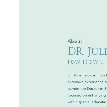
About
DR. Ju
DSW, LCSW-C,
Dr. Julie Ferguson is a
extensive experience s
earned her Doctor of S
focused on enhancing t
within special educati