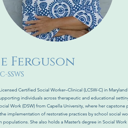
lie Ferguson
 C-SSWS
 Licensed Certified Social Worker–Clinical (LCSW-C) in Maryland
upporting individuals across therapeutic and educational settin
ocial Work (DSW) from Capella University, where her capstone 
he implementation of restorative practices by school social wo
on populations. She also holds a Master’s degree in Social Work