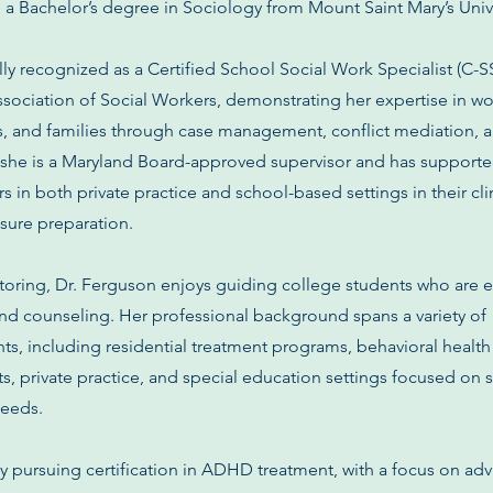
d a Bachelor’s degree in Sociology from Mount Saint Mary’s Unive
lly recognized as a Certified School Social Work Specialist (C-
ssociation of Social Workers, demonstrating her expertise in w
ps, and families through case management, conflict mediation, 
n, she is a Maryland Board-approved supervisor and has support
 in both private practice and school-based settings in their cli
sure preparation.
toring, Dr. Ferguson enjoys guiding college students who are 
and counseling. Her professional background spans a variety of
s, including residential treatment programs, behavioral health
 private practice, and special education settings focused on 
needs.
ly pursuing certification in ADHD treatment, with a focus on a