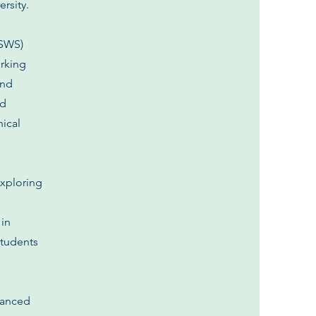
rsity.
SSWS)
orking
and
ed
nical
exploring
 in
students
dvanced